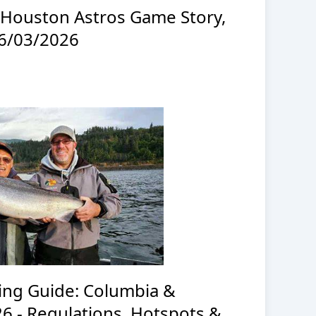
t Houston Astros Game Story,
06/03/2026
ng Guide: Columbia &
26 - Regulations, Hotspots &