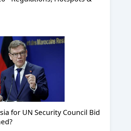
a for UN Security Council Bid
ned?