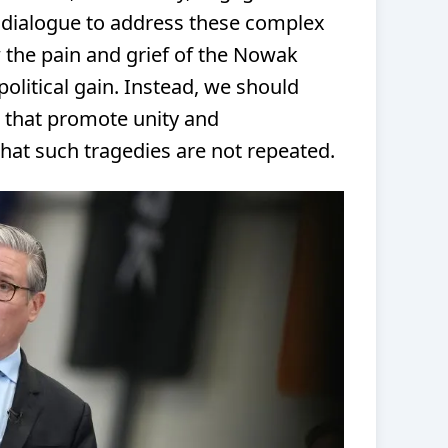
 dialogue to address these complex
 the pain and grief of the Nowak
political gain. Instead, we should
s that promote unity and
hat such tragedies are not repeated.