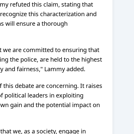
y refuted this claim, stating that
ecognize this characterization and
ns will ensure a thorough
t we are committed to ensuring that
ing the police, are held to the highest
ty and fairness," Lammy added.
 this debate are concerning. It raises
 political leaders in exploiting
 own gain and the potential impact on
l that we, as a society, engage in