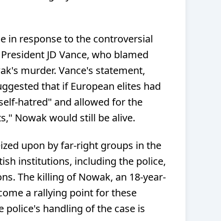
in response to the controversial
 President JD Vance, who blamed
ak's murder. Vance's statement,
ggested that if European elites had
self-hatred" and allowed for the
," Nowak would still be alive.
ized upon by far-right groups in the
sh institutions, including the police,
ons. The killing of Nowak, an 18-year-
come a rallying point for these
 police's handling of the case is