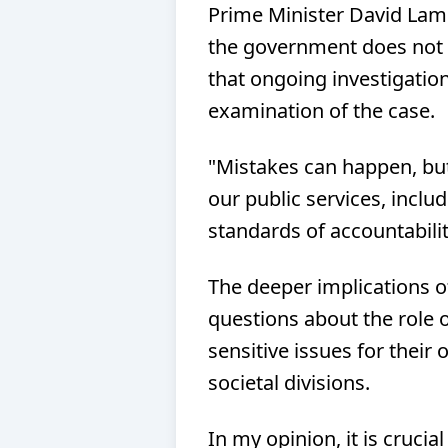
Prime Minister David Lamm
the government does not r
that ongoing investigatio
examination of the case.
"Mistakes can happen, bu
our public services, includ
standards of accountabili
The deeper implications of
questions about the role of
sensitive issues for their
societal divisions.
In my opinion, it is crucia