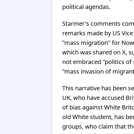
political agendas.
Starmer's comments come 
remarks made by US Vice
"mass migration" for Now
which was shared on X, su
not embraced "politics of 
"mass invasion of migrants
This narrative has been se
UK, who have accused Briti
of bias against White Brit
old White student, has be
groups, who claim that the