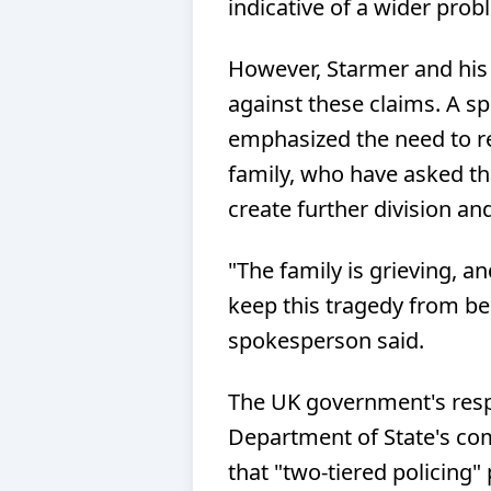
indicative of a wider prob
However, Starmer and his
against these claims. A s
emphasized the need to r
family, who have asked th
create further division an
"The family is grieving, a
keep this tragedy from bei
spokesperson said.
The UK government's res
Department of State's c
that "two-tiered policing" 