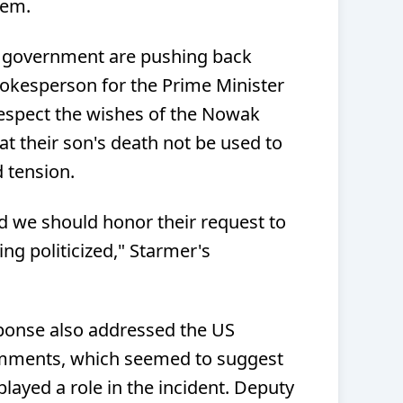
lem.
 government are pushing back
pokesperson for the Prime Minister
espect the wishes of the Nowak
at their son's death not be used to
d tension.
nd we should honor their request to
ng politicized," Starmer's
ponse also addressed the US
omments, which seemed to suggest
played a role in the incident. Deputy