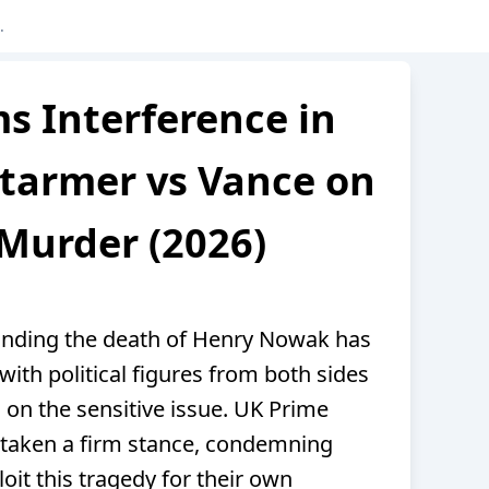
s Interference in
tarmer vs Vance on
Murder (2026)
unding the death of Henry Nowak has
ith political figures from both sides
n on the sensitive issue. UK Prime
 taken a firm stance, condemning
oit this tragedy for their own