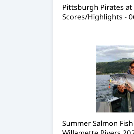
Pittsburgh Pirates a
Scores/Highlights - 
Summer Salmon Fishi
Willamette Rivers 20