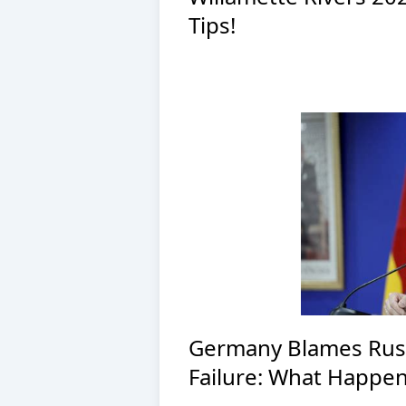
Tips!
Germany Blames Russi
Failure: What Happe