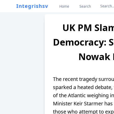
Integrishsv
Home
Search
UK PM Slam
Democracy: S
Nowak 
The recent tragedy surro
sparked a heated debate, w
of the Atlantic weighing i
Minister Keir Starmer has
those who attempt to expl