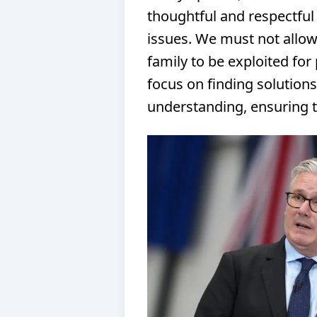
thoughtful and respectful
issues. We must not allow
family to be exploited for 
focus on finding solution
understanding, ensuring t