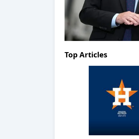
Top Articles